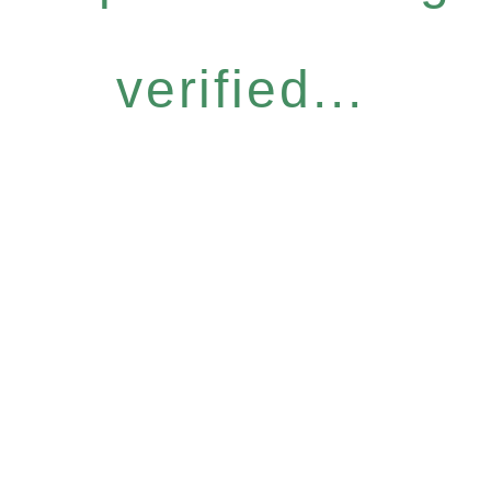
verified...