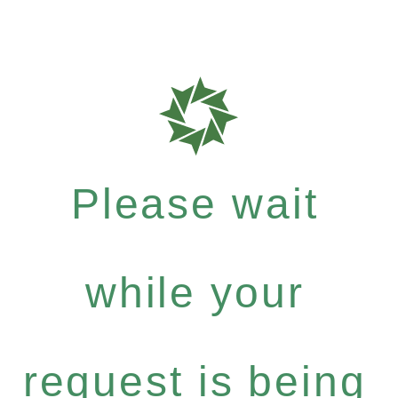
Please wait
while your
request is being