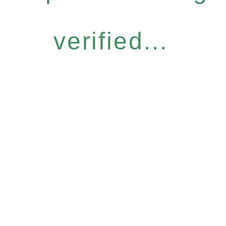
verified...