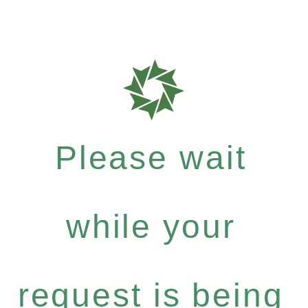
Please wait
while your
request is being