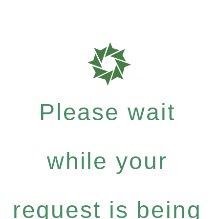
Please wait
while your
request is being