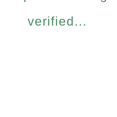
verified...