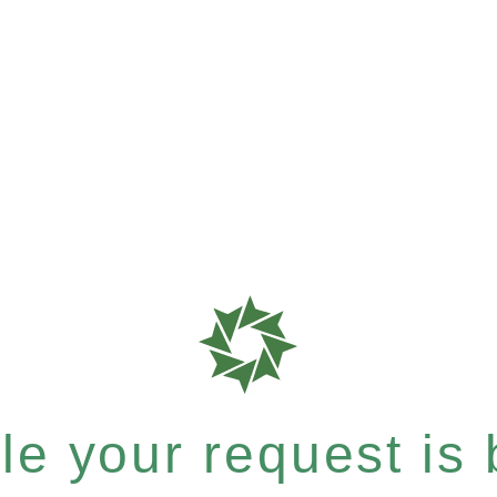
e your request is b