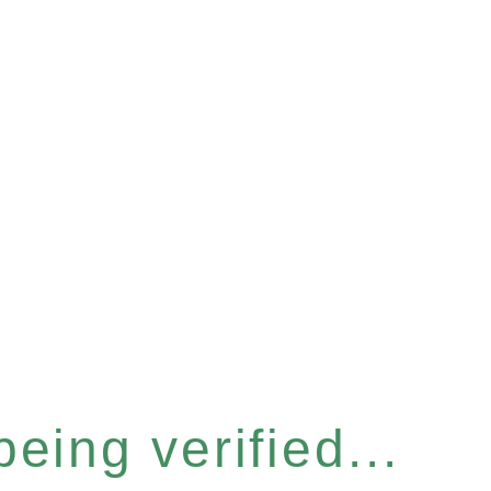
eing verified...