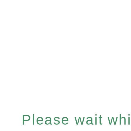
Please wait whil