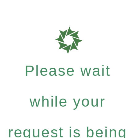
Please wait
while your
request is being