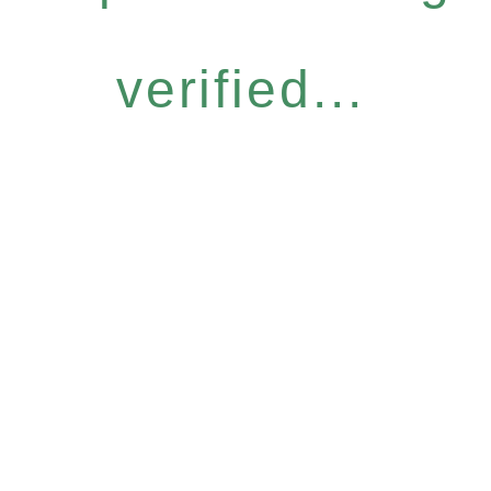
verified...