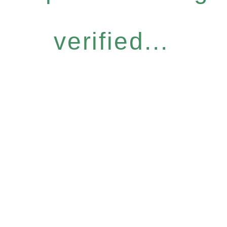
verified...