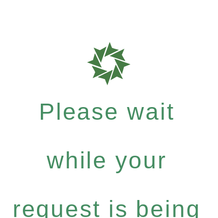
Please wait
while your
request is being