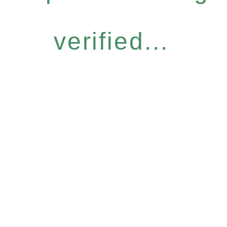
verified...