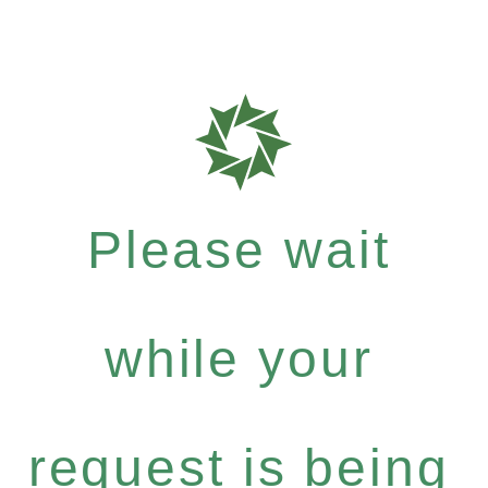
Please wait
while your
request is being